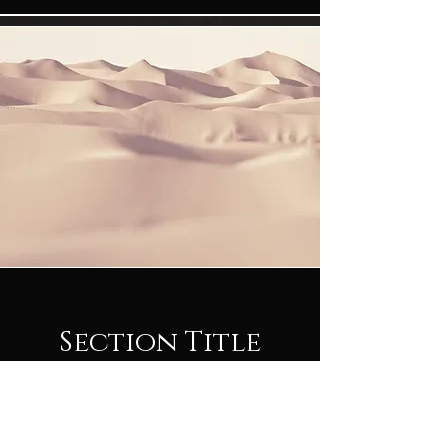
Section Title
This is a Paragraph. Click on "Edit Text" or
double click on the text box to start editing
the content and make sure to add any