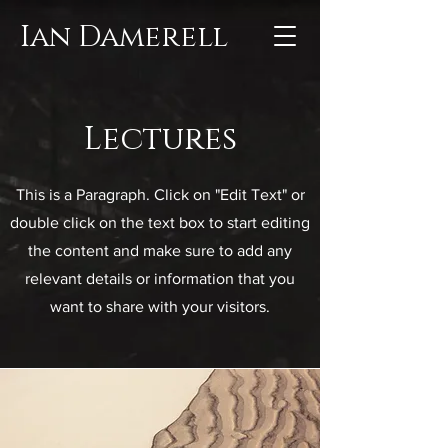
Ian Damerell
Lectures
This is a Paragraph. Click on "Edit Text" or
double click on the text box to start editing
the content and make sure to add any
relevant details or information that you
want to share with your visitors.