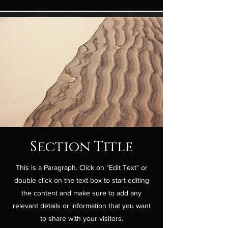
Section Title
This is a Paragraph. Click on "Edit Text" or
double click on the text box to start editing
the content and make sure to add any
relevant details or information that you want
to share with your visitors.