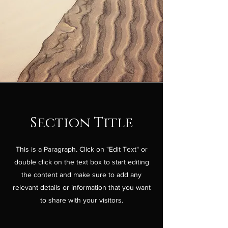
Section Title
This is a Paragraph. Click on "Edit Text" or
double click on the text box to start editing
the content and make sure to add any
relevant details or information that you want
to share with your visitors.